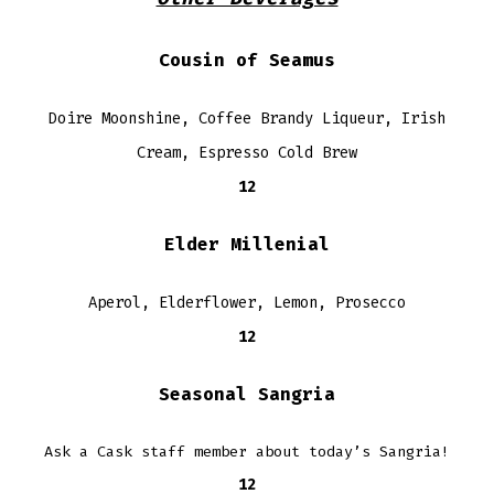
Cousin of Seamus
Doire Moonshine, Coffee Brandy Liqueur, Irish
Cream, Espresso Cold Brew
12
Elder Millenial
Aperol, Elderflower, Lemon, Prosecco
12
Seasonal Sangria
Ask a Cask staff member about today’s Sangria!
12