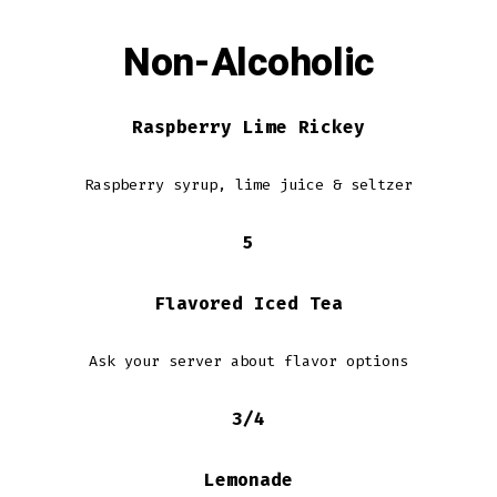
Non-Alcoholic
Raspberry Lime Rickey
Raspberry syrup, lime juice & seltzer
5
Flavored Iced Tea
Ask your server about flavor options
3/4
Lemonade