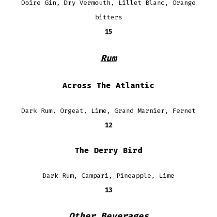
Doire Gin, Dry Vermouth, Lillet Blanc, Orange
bitters
15
Rum
Across The Atlantic
Dark Rum, Orgeat, Lime, Grand Marnier, Fernet
12
The Derry Bird
Dark Rum, Campari, Pineapple, Lime
13
Other Beverages