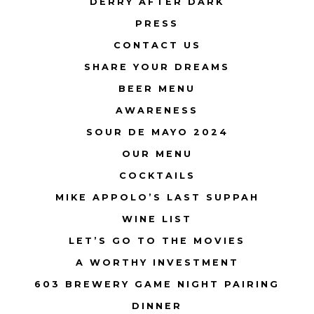
DERRY AFTER DARK
PRESS
CONTACT US
SHARE YOUR DREAMS
BEER MENU
AWARENESS
SOUR DE MAYO 2024
OUR MENU
COCKTAILS
MIKE APPOLO’S LAST SUPPAH
WINE LIST
LET’S GO TO THE MOVIES
A WORTHY INVESTMENT
603 BREWERY GAME NIGHT PAIRING
DINNER