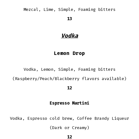
Mezcal, Lime, Simple, Foaming bitters
13
Vodka
Lemon Drop
Vodka, Lemon, Simple, Foaming bitters
(Raspberry/Peach/Blackberry flavors available)
12
Espresso Martini
Vodka, Espresso cold brew, Coffee Brandy Liqueur
(Dark or Creamy)
12