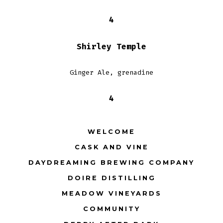
4
Shirley Temple
Ginger Ale, grenadine
4
WELCOME
CASK AND VINE
DAYDREAMING BREWING COMPANY
DOIRE DISTILLING
MEADOW VINEYARDS
COMMUNITY