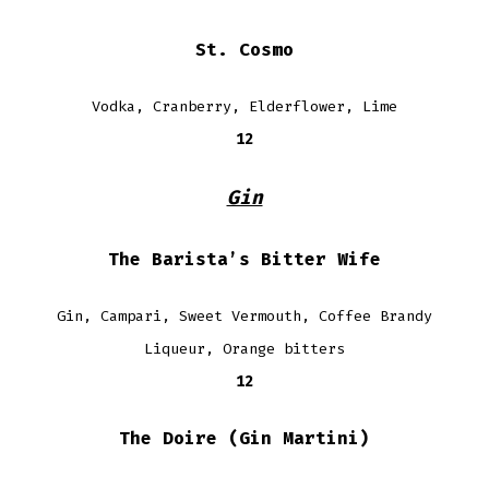
St. Cosmo
Vodka, Cranberry, Elderflower, Lime
12
Gin
The Barista’s Bitter Wife
Gin, Campari, Sweet Vermouth, Coffee Brandy
Liqueur, Orange bitters
12
The Doire (Gin Martini)