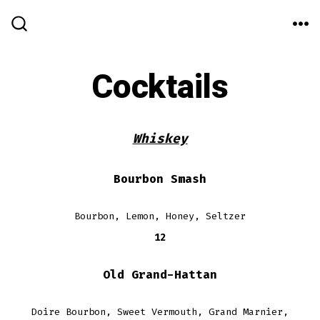
Skip
to
ME
SEARCH
TOGGLE
content
Cocktails
Whiskey
Bourbon Smash
Bourbon, Lemon, Honey, Seltzer
12
Old Grand-Hattan
Doire Bourbon, Sweet Vermouth, Grand Marnier,