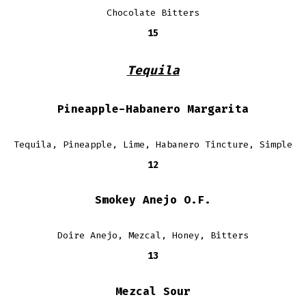
Chocolate Bitters
15
Tequila
Pineapple-Habanero Margarita
Tequila, Pineapple, Lime, Habanero Tincture, Simple
12
Smokey Anejo O.F.
Doire Anejo, Mezcal, Honey, Bitters
13
Mezcal Sour